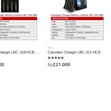
NULL
Camelion Charger LBC-318-HCB Digital
Camelion Charger LBC-321-HCB
00
221.000
Rp