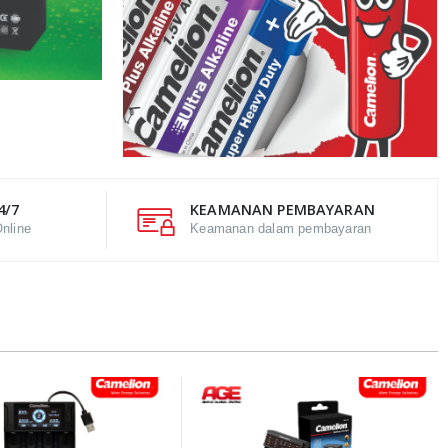
4/7
KEAMANAN PEMBAYARAN
nline
Keamanan dalam pembayaran