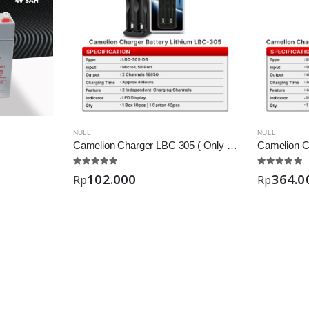
NULL
NULL
Camelion Charger LBC 305 ( Only Battery 18650 )
102.000
364.0
Rp
Rp