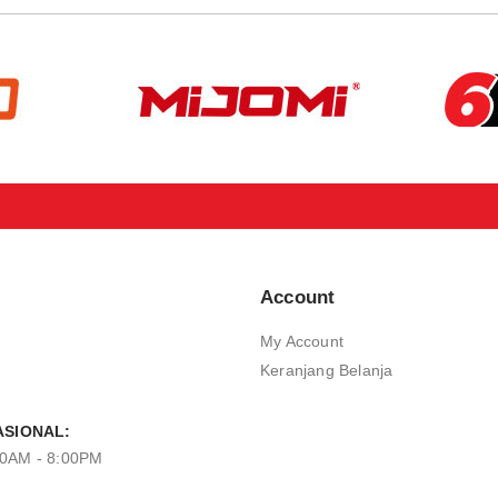
Account
My Account
Keranjang Belanja
SIONAL:
00AM - 8:00PM