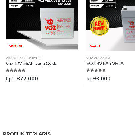
VOZ VRLA DEEP CYCLE
VOZ VRLA AGM
Voz 12V 55Ah Deep Cycle
VOZ 4V 5Ah VRLA
1.877.000
93.000
Rp
Rp
PRODUK TERLARIS