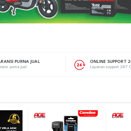
RANSI PURNA JUAL
ONLINE SUPPORT 2
ransi purna jual
Layanan support 24/7 O