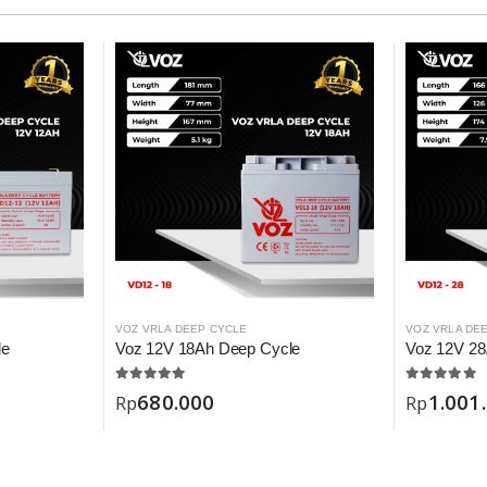
VOZ VRLA DEEP CYCLE
VOZ VRLA DE
le
Voz 12V 18Ah Deep Cycle
Voz 12V 28
680.000
1.001
Rp
Rp