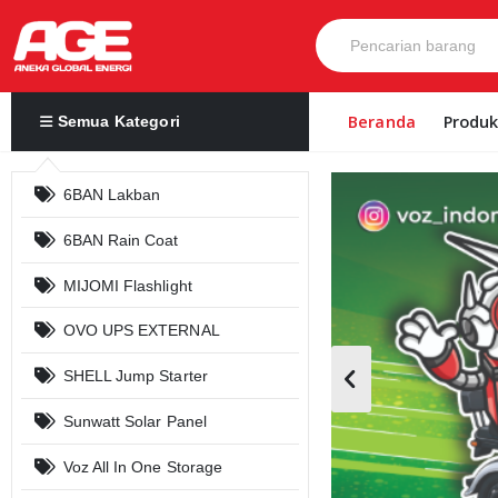
Beranda
Produ
Semua Kategori
6BAN Lakban
6BAN Rain Coat
MIJOMI Flashlight
OVO UPS EXTERNAL
SHELL Jump Starter
Sunwatt Solar Panel
Voz All In One Storage