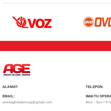
ALAMAT:
TELEPON:
EMAIL:
WAKTU OPERA
anekaglobalenergi@gmail.com
Mon - Sun / 9: